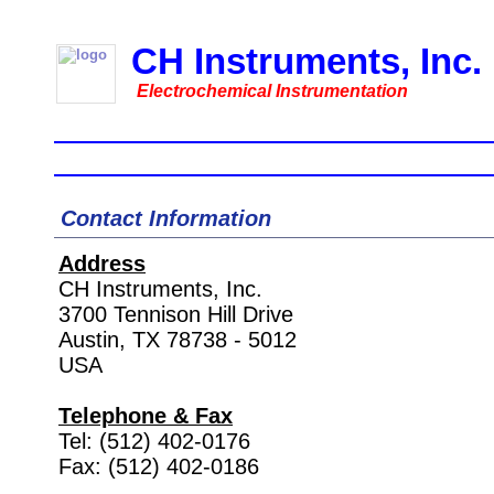
CH Instruments, Inc.
Electrochemical Instrumentation
Home
Instruments
Accessories
Downl
Contact Information
Address
CH Instruments, Inc.
3700 Tennison Hill Drive
Austin, TX 78738 - 5012
USA
Telephone & Fax
Tel: (512) 402-0176
Fax: (512) 402-0186