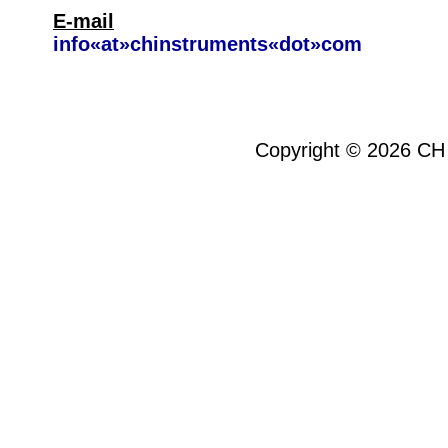
E-mail
info«at»chinstruments«dot»com
Copyright ©
2026
CH 